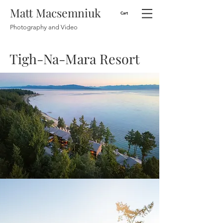
Matt Macsemniuk
Cart
Photography and Video
Tigh-Na-Mara Resort