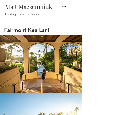
Matt Macsemniuk
Cart
Photography and Video
Fairmont Kea Lani