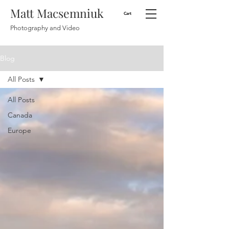
Matt Macsemniuk
Cart
Photography and Video
Blog
All Posts
All Posts
Canada
Europe