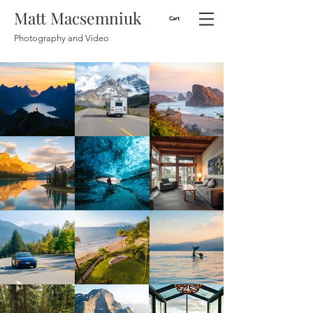
Matt Macsemniuk
Cart
Photography and Video