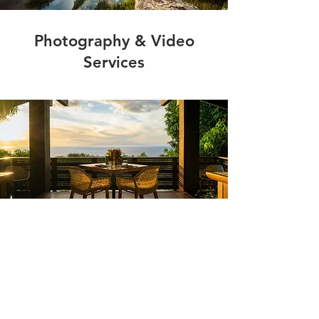
Photography & Video
Services
Shop