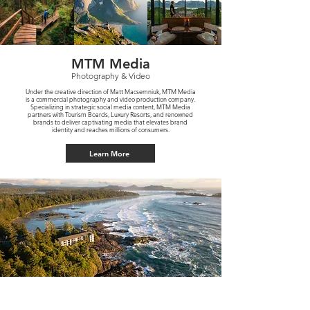
MTM Media
Photography & Video
Under the creative direction of Matt Macsemniuk, MTM Media
is a commercial photography and video production company.
Specializing in strategic social media content, MTM Media
partners with Tourism Boards, Luxury Resorts, and renowned
brands to deliver captivating media that elevates brand
identity and reaches millions of consumers.
Learn More