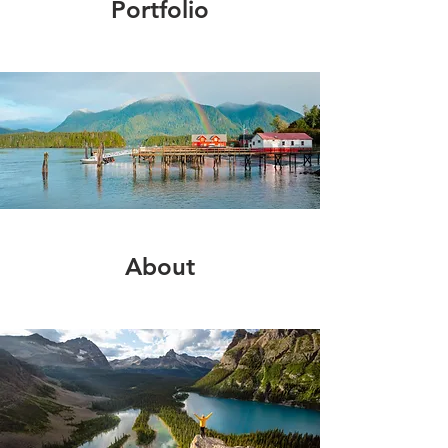
Portfolio
About